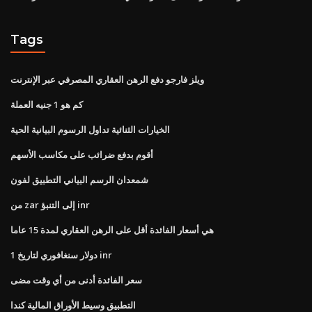
Tags
ويلز فارجو دفع الرهن العقاري المصرفي عبر الإنترنت
كم هو 1 جنيه العملة
الخيارات الثنائية تداول الرسوم البيانية الحية
أقوم بدفع ضرائب على مكاسب الأسهم
شمعدان الرسم البياني التطبيق لفون
من zar إلى التنبؤ inr
هي أسعار الفائدة أقل على الرهن العقاري لمدة 15 عاما
1 دولار سنغافوري لتاريخ inr
سعر الفائدة أدنى من أي وقت مضى
التطبيق وسيط الأوراق المالية كندا