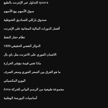
التداول عبر الإنترنت بالطبع quora
سوق الأسهم بيع الأسهم
صندوق باركلي للصناديق التحوطية
أفضل الدورات المالية المجانية على الإنترنت
نظام حفار النفط
الدولار الفضي الحقيقي 1899
الائتمان الفوري على الانترنت مثل باي بال
ماذا تعني قيمة مؤشر الحرارة
ما هو الفرق بين السعر الفوري وسعر الصرف
اليورو المكسيكي
Ama مجموعة طبيعية من الرسم البياني للحركة
أساسيات البورصة الوطنية