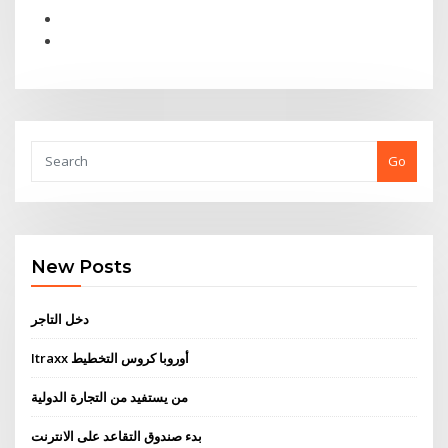
Go
New Posts
دخل التاجر
Itraxx أوروبا كروس التخطيط
من يستفيد من التجارة الدولية
بدء صندوق التقاعد على الانترنت