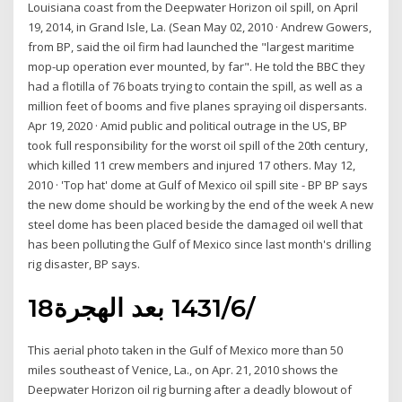
Louisiana coast from the Deepwater Horizon oil spill, on April
19, 2014, in Grand Isle, La. (Sean May 02, 2010 · Andrew Gowers,
from BP, said the oil firm had launched the "largest maritime
mop-up operation ever mounted, by far". He told the BBC they
had a flotilla of 76 boats trying to contain the spill, as well as a
million feet of booms and five planes spraying oil dispersants.
Apr 19, 2020 · Amid public and political outrage in the US, BP
took full responsibility for the worst oil spill of the 20th century,
which killed 11 crew members and injured 17 others. May 12,
2010 · 'Top hat' dome at Gulf of Mexico oil spill site - BP BP says
the new dome should be working by the end of the week A new
steel dome has been placed beside the damaged oil well that
has been polluting the Gulf of Mexico since last month's drilling
rig disaster, BP says.
18‏‏/6‏‏/1431 بعد الهجرة
This aerial photo taken in the Gulf of Mexico more than 50
miles southeast of Venice, La., on Apr. 21, 2010 shows the
Deepwater Horizon oil rig burning after a deadly blowout of