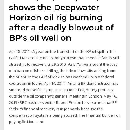
shows the Deepwater
Horizon oil rig burning
after a deadly blowout of
BP's oil well on
Apr 18, 2011 · A year on the from start of the BP oil spill in the
Gulf of Mexico, the BBC's Robyn Bresnahan meets a family still
struggling to recover. Jul 29, 2010 · As BP's rivals count the cost
of a ban on offshore drilling, the tide of lawsuits arising from
the oil spill in the Gulf of Mexico has washed up in a federal
courtroom in Idaho. Apr 14, 2011 · An anti-BP demonstrator has
smeared herself in syrup, in imitation of oil, during protests
outside the oil company's general meeting in London. May 16,
2013 · BBC business editor Robert Peston has learned that BP
feels its financial recovery is in jeopardy because the
compensation system is being abused. The financial burden of
paying fictitious and