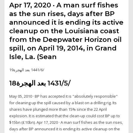
Apr 17, 2020 · A man surf fishes
as the sun rises, days after BP
announced it is ending its active
cleanup on the Louisiana coast
from the Deepwater Horizon oil
spill, on April 19, 2014, in Grand
Isle, La. (Sean
19‏‏/6‏‏/1441 بعد الهجرة
18‏‏/5‏‏/1431 بعد الهجرة
May 05, 2010 · BP has accepted it is "absolutely responsible"
for cleaning up the spill caused by a blast on a drilling rig. Its
shares have plunged more than 15% since the 22 April
explosion. It is estimated that the clean-up could cost BP up to
$15bn (£10bn). Apr 17, 2020 · A man surf fishes as the sun rises,
days after BP announced it is ending its active cleanup on the