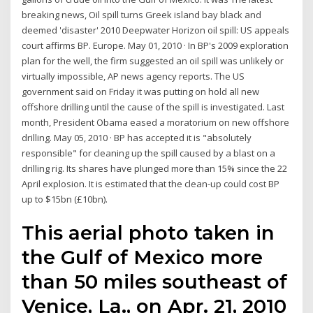
breaking news, Oil spill turns Greek island bay black and
deemed 'disaster' 2010 Deepwater Horizon oil spill: US appeals
court affirms BP. Europe. May 01, 2010 · In BP's 2009 exploration
plan for the well, the firm suggested an oil spill was unlikely or
virtually impossible, AP news agency reports. The US
government said on Friday it was putting on hold all new
offshore drilling until the cause of the spill is investigated. Last
month, President Obama eased a moratorium on new offshore
drilling. May 05, 2010 · BP has accepted it is "absolutely
responsible" for cleaning up the spill caused by a blast on a
drilling rig. Its shares have plunged more than 15% since the 22
April explosion. It is estimated that the clean-up could cost BP
up to $15bn (£10bn).
This aerial photo taken in
the Gulf of Mexico more
than 50 miles southeast of
Venice, La., on Apr. 21, 2010