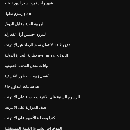
شهر واحد تاريخ سعر ليبور 2020
رسوم تداول jpm
الروبية الحية مقابل الدولار
ليبرون جيمس أول عقد رلد
دفع بطاقة الائتمان سام الرماد عبر الإنترنت
نظرية التجارة الدولية avinash dixit pdf
بيانات معدل الفائدة الحقيقية
أفضل زيوت العطور الأفريقية
Slv بعد ساعات التداول
الرسوم البيانية على الانترنت حاسبة على الانترنت
صف الموازنة على الانترنت
كندا وسطاء الأسهم على الانترنت
المدخرات الشهرية القيمة المستقبلية