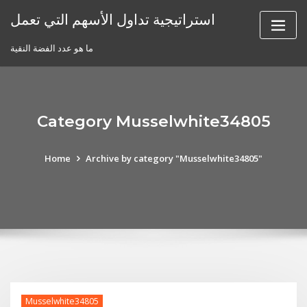
Skip
استراتيجية تداول الأسهم التي تعمل
to
content
ما هو عدد الفضة النقية
Category Musselwhite34805
Home
Archive by category "Musselwhite34805"
Musselwhite34805