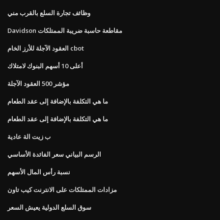
وظائف تجارة السلع بالقرب مني
Davidson مقاطعة حاسبة ضريبة الممتلكات
العقود الآجلة للأرز الخام cbot
أعلى 10 أسهم البنوك لامتلاك
مؤشر 500 العقود الآجلة
ما هي التكلفة بالإضافة إلى عقد الطعام
ما هي التكلفة بالإضافة إلى عقد الطعام
ب زيت الة عادية
الرسم البياني سعر الفائدة الأساسي
نسبة رأس المال الأسهم
مزادات الممتلكات على الانترنت كيب تاون
سوق السلع الدولية يعيش السعر