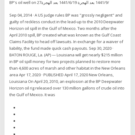
BP's oil well on 27‏‏/9‏‏/1441 بعد الهجرة 19‏‏/6‏‏/1441 بعد الهجرة
Sep 04, 2014 · A US judge rules BP was "grossly negligent" and
guilty of reckless conduct in the lead-up to the 2010 Deepwater
Horizon oil spill in the Gulf of Mexico. Two months after the
April 2010 spill, BP created what was known as the Gulf Coast
Claims Facility to head off lawsuits. In exchange for a waiver of
liability, the fund made quick cash payouts. Sep 30, 2020 ·
BATON ROUGE, La. (AP) — Louisiana will get nearly $215 million
in BP oil spill money for two projects planned to restore more
than 4,600 acres of marsh and other habitat in the New Orleans
area Apr 17, 2020 · PUBLISHED April 17, 2020 New Orleans,
Louisiana On April 20, 2010, an explosion at the BP Deepwater
Horizon oil rig released over 130 million gallons of crude oil into
the Gulf of Mexico. It was