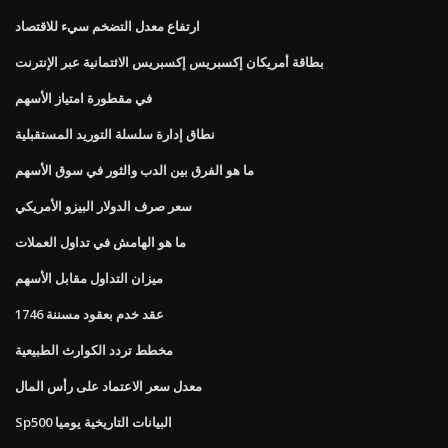
ارتفاع معدل التضخم سيء للاقتصاد
بطاقة أمريكان إكسبريس إكسبريس الائتمانية عبر الإنترنت
في مقطورة امتياز الأسهم
نطاق إدارة سلسلة التوريد المستقبلية
ما هو الفرق بين الدب والثور في سوق الأسهم
سعر صرف الدولار البيزو الأمريكي
ما هو الهامش في تداول العملات
ميزان التداول مقابل الأسهم
عقد خدم بعقود مسننة 1746
مخطط تردد الكوارث الطبيعية
معدل سعر الاعتماد على رأس المال
Sp500 البيانات التاريخية يوميا