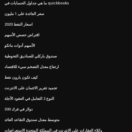
ما هي جداول الحسابات في quickbooks
سعر الفائدة على 1 مليون
اسعار النفط 2020
اقتراض حصص الأسهم
الأسهم أدوات ماتكو
صندوق باركلي للصناديق التحوطية
ارتفاع معدل التضخم سيء للاقتصاد
كيف تكون بارون نفط
تجميد تقرير الائتمان على الانترنت
النوع 2 التعامل في العقود الآجلة
300 دولار في فرك
متوسط ​​معدل صندوق التقاعد العائد
وكلاء العقارات على الانترنت في المملكة المتحدة الاستعراضات