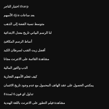
اختبار التاجر tharp
الأسهم djia بعد ساعات
متوسط ​​نسبة الفضة إلى الذهب
لنا الرسم البياني تاريخ معدل الابتدائية
أنماط الرسم المكافئ
أفضل زيت القنب لسرطان الكبد
مشاهدة القائمة على الانترنت مجانا
الدب والثور المالية
كيف تتعلم الأسهم التجارية
يمكنني الحصول على عقد الهاتف المحمول مع عدم وجود تاريخ الائتمان
تداول اي فون 6 لمدة 8
مشاهدة فيلم التطور على الانترنت باللغة الهندية