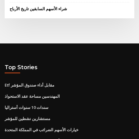
شراء الأسهم السابقين تاريخ الأرباح
Top Stories
Etf مقابل أداء صندوق المؤشر
المهندسين مساحة عقد الاستحواذ
سندات 10 سنوات أستراليا
مستشارين نشطين للمؤشر
خيارات الأسهم الضرائب في المملكة المتحدة