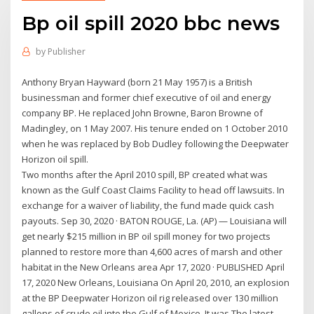
Bp oil spill 2020 bbc news
by
Publisher
Anthony Bryan Hayward (born 21 May 1957) is a British
businessman and former chief executive of oil and energy
company BP. He replaced John Browne, Baron Browne of
Madingley, on 1 May 2007. His tenure ended on 1 October 2010
when he was replaced by Bob Dudley following the Deepwater
Horizon oil spill.
Two months after the April 2010 spill, BP created what was
known as the Gulf Coast Claims Facility to head off lawsuits. In
exchange for a waiver of liability, the fund made quick cash
payouts. Sep 30, 2020 · BATON ROUGE, La. (AP) — Louisiana will
get nearly $215 million in BP oil spill money for two projects
planned to restore more than 4,600 acres of marsh and other
habitat in the New Orleans area Apr 17, 2020 · PUBLISHED April
17, 2020 New Orleans, Louisiana On April 20, 2010, an explosion
at the BP Deepwater Horizon oil rig released over 130 million
gallons of crude oil into the Gulf of Mexico. It was The latest