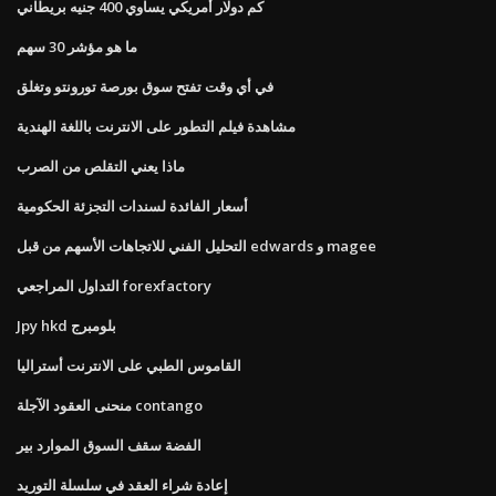
كم دولار أمريكي يساوي 400 جنيه بريطاني
ما هو مؤشر 30 سهم
في أي وقت تفتح سوق بورصة تورونتو وتغلق
مشاهدة فيلم التطور على الانترنت باللغة الهندية
ماذا يعني التقلص من الصرب
أسعار الفائدة لسندات التجزئة الحكومية
التحليل الفني للاتجاهات الأسهم من قبل edwards و magee
التداول المراجعي forexfactory
Jpy hkd بلومبرج
القاموس الطبي على الانترنت أستراليا
منحنى العقود الآجلة contango
الفضة سقف السوق الموارد بير
إعادة شراء العقد في سلسلة التوريد