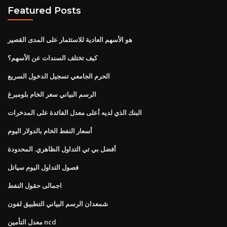
Featured Posts
هو الأسهم العادية للاستثمار على المدى القصير
كيف تختلف السندات عن الأسهم؟
الحرم الجامعي تسجيل الدخول السريع
الرسم البياني سعر الخام بلومبرغ
البنك الذي لديه أعلى معدل الفائدة على المدخرات
أسعار النفط الخام بالدولار اليوم
أفضل بي تي التداول الظاهري. المحدودة
فصول التداول اليوم سياتل
اجمالى حقول النفط
شمعدان الرسم البياني التطبيق لفون
معدل التأمين ncd